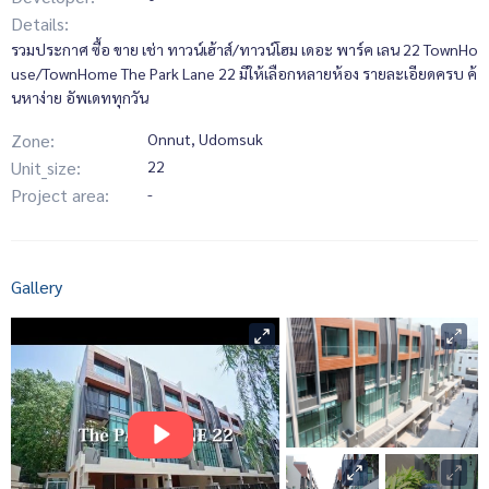
Details:
รวมประกาศ ซื้อ ขาย เช่า ทาวน์เฮ้าส์/ทาวน์โฮม เดอะ พาร์ค เลน 22 TownHo
use/TownHome The Park Lane 22 มีให้เลือกหลายห้อง รายละเอียดครบ ค้
นหาง่าย อัพเดททุกวัน
Zone:
Onnut, Udomsuk
Unit_size:
22
Project area:
-
Gallery