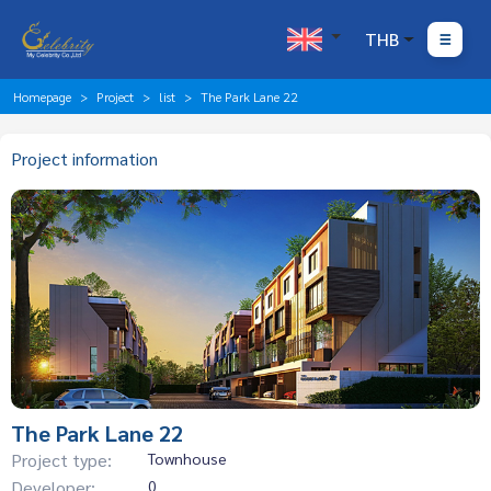
THB
Homepage
Project
list
The Park Lane 22
Project information
The Park Lane 22
Project type:
Townhouse
Developer:
0