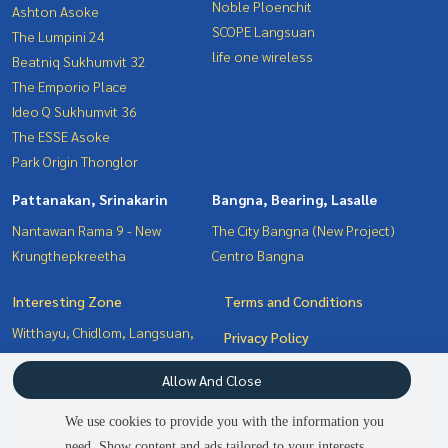
Noble Ploenchit
Ashton Asoke
SCOPE Langsuan
The Lumpini 24
life one wireless
Beatniq Sukhumvit 32
The Emporio Place
Ideo Q Sukhumvit 36
The ESSE Asoke
Park Origin Thonglor
Pattanakan, Srinakarin
Bangna, Bearing, Lasalle
Nantawan Rama 9 - New
The City Bangna (New Project)
Krungthepkreetha
Centro Bangna
Interesting Zone
Terms and Conditions
Witthayu, Chidlom, Langsuan,
Privacy Policy
Ploenchit
About us
Allow And Close
Bangna, Bearing, Lasalle
Pattanakan, Srinakarin
How to sale-rent
We use cookies to provide you with the information you
Sukhumvit, Asoke, Thonglor
Contact
need. Show content and ads tailored to your interests.