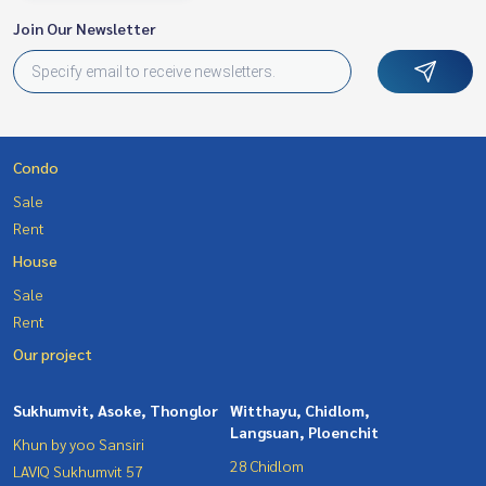
Join Our Newsletter
Condo
Sale
Rent
House
Sale
Rent
Our project
Sukhumvit, Asoke, Thonglor
Witthayu, Chidlom,
Langsuan, Ploenchit
Khun by yoo Sansiri
28 Chidlom
LAVIQ Sukhumvit 57