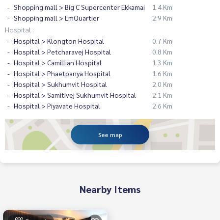
Shopping mall > Big C Supercenter Ekkamai
1.4 Km
Shopping mall > EmQuartier
2.9 Km
Hospital :
Hospital > Klongton Hospital
0.7 Km
Hospital > Petcharavej Hospital
0.8 Km
Hospital > Camillian Hospital
1.3 Km
Hospital > Phaetpanya Hospital
1.6 Km
Hospital > Sukhumvit Hospital
2.0 Km
Hospital > Samitivej Sukhumvit Hospital
2.1 Km
Hospital > Piyavate Hospital
2.6 Km
See map
Nearby Items