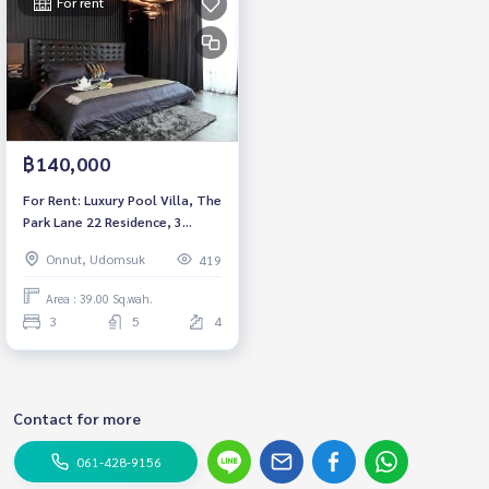
For rent
฿140,000
For Rent: Luxury Pool Villa, The
Park Lane 22 Residence, 3
Bedrooms /5 Bathrooms *Fully
Onnut, Udomsuk
419
Furnished by the prominent
interior designer /Ready to
Area : 39.00 Sq.wah.
move in*
3
5
4
Contact for more
061-428-9156