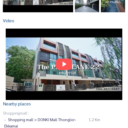
+2 Photos
Video
Nearby places
Shoppingmall :
Shopping mall > DONKI Mall Thonglor-
1.2 Km
Ekkamai